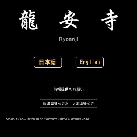
COPYRIGHT © RYOANJI TEMPLE ALL RIGHTS RESERVED ｜ PHOTO BY KATSUHIKO MIZUNO